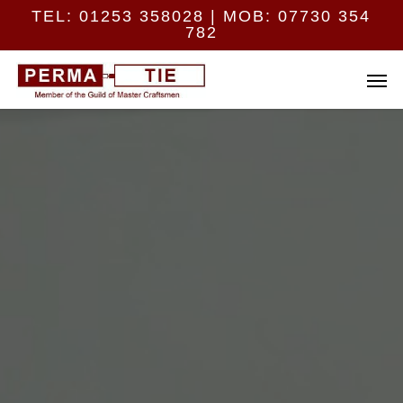
Skip
Menu
TEL:
01253 358028
| MOB:
07730 354
to
782
main
content
Men