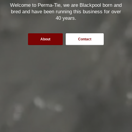
Welcome to Perma-Tie, we are Blackpool born and
bred and have been running this business for over
40 years.
About
Contact