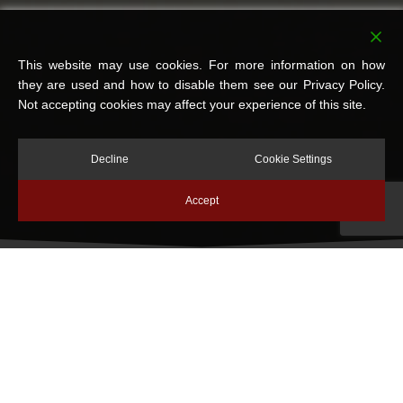
This website may use cookies. For more information on how
they are used and how to disable them see our Privacy Policy.
Not accepting cookies may affect your experience of this site.
Decline
Cookie Settings
Accept
OVER 40 YEARS OF
TRUSTED DAMP PROOFING
& PROPERTY
PRESERVATION