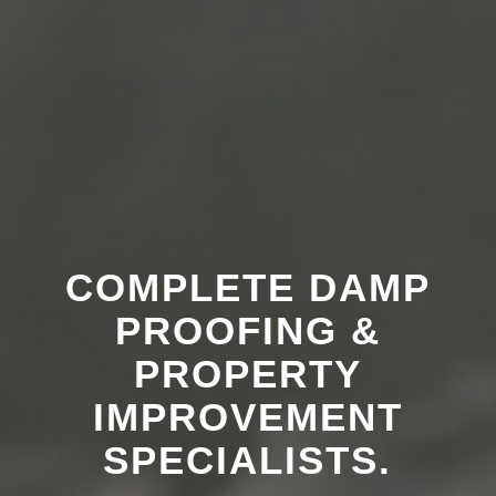
COMPLETE DAMP
PROOFING &
PROPERTY
IMPROVEMENT
SPECIALISTS.